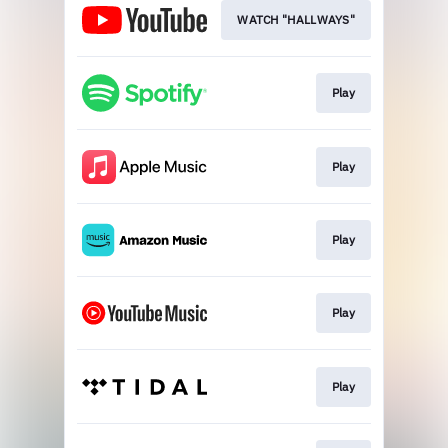
WATCH "HALLWAYS"
Play
Play
Play
Play
Play