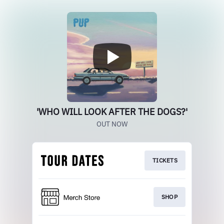
'WHO WILL LOOK AFTER THE DOGS?'
OUT NOW
TICKETS
SHOP